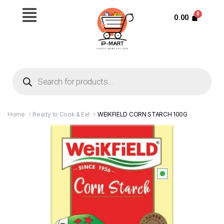
0.00
Home
Ready to Cook & Eat
WEIKFIELD CORN STARCH 100G