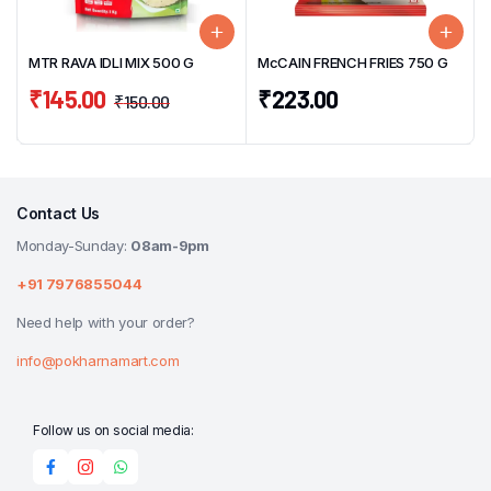
MTR RAVA IDLI MIX 500 G
McCAIN FRENCH FRIES 750 G
₹
145.00
₹
223.00
₹
150.00
Contact Us
Monday-Sunday:
08am-9pm
+91 7976855044
Need help with your order?
info@pokharnamart.com
Follow us on social media: