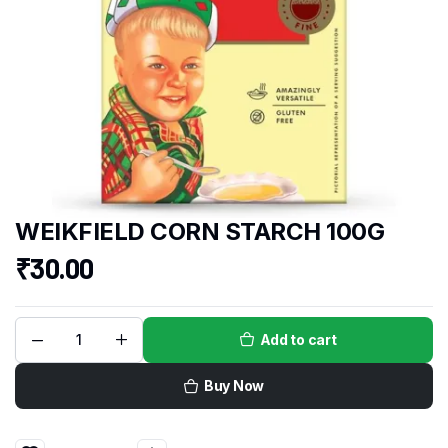
WEIKFIELD CORN STARCH 100G
₹
30.00
Add to cart
Buy Now