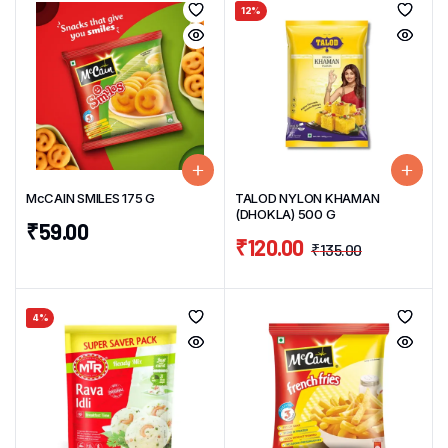
12%
McCAIN SMILES 175 G
TALOD NYLON KHAMAN
(DHOKLA) 500 G
₹
59.00
₹
120.00
₹
135.00
4%