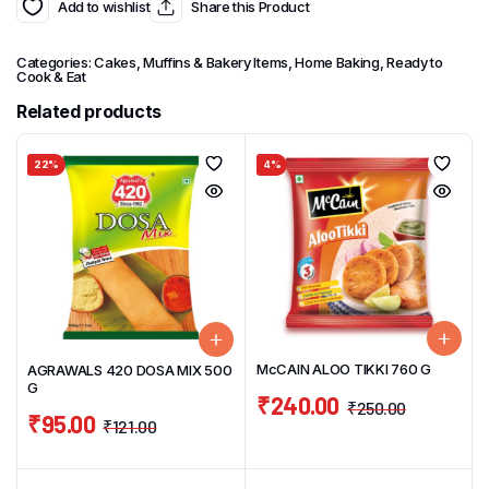
Add to wishlist
Share this Product
Categories:
Cakes, Muffins & Bakery Items
,
Home Baking
,
Ready to
Cook & Eat
Related products
22%
4%
McCAIN ALOO TIKKI 760 G
AGRAWALS 420 DOSA MIX 500
G
₹
240.00
₹
250.00
₹
95.00
₹
121.00