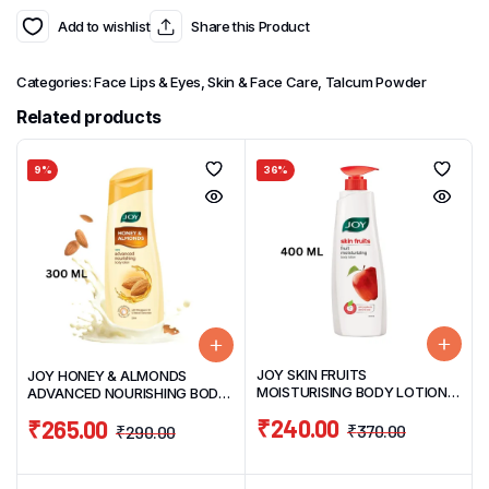
Add to wishlist
Share this Product
Categories:
Face Lips & Eyes
,
Skin & Face Care
,
Talcum Powder
Related products
9%
36%
JOY SKIN FRUITS
JOY HONEY & ALMONDS
MOISTURISING BODY LOTION
ADVANCED NOURISHING BODY
400ML
LOTION 300ML
₹
240.00
₹
265.00
₹
370.00
₹
290.00