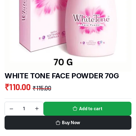
WHITE TONE FACE POWDER 70G
₹
110.00
₹
115.00
Add to cart
Buy Now