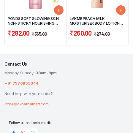
PONDS SOFT GLOWING SKIN
LAKME PEACH MILK
NON-STICKY NOURISHING
MOISTURISER BODY LOTION
BODY LOTION 400ML
120ML
₹
282.00
₹
260.00
₹
565.00
₹
274.00
Contact Us
Monday-Sunday:
08am-9pm
+91 7976855044
Need help with your order?
info@pokharnamart.com
Follow us on social media: