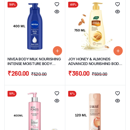
50%
40%
NIVEA BODY MILK NOURISHING
JOY HONEY & ALMONDS
INTENSE MOISTURE BODY
ADVANCED NOURISHING BODY
LOTION 400ML
LOTION 750ML
₹
260.00
₹
360.00
₹
520.00
₹
599.00
51%
6%