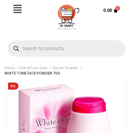
0.00
Home
Skin & Face Care
Talcum Powder
WHITE TONE FACE POWDER 70G
5%