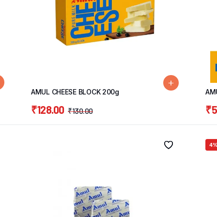
AMUL CHEESE BLOCK 200g
AM
₹
128.00
₹
5
₹
130.00
4