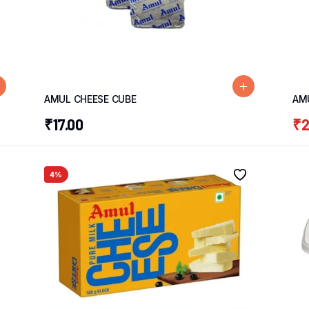
AMUL CHEESE CUBE
AM
₹
17.00
₹
2
4%