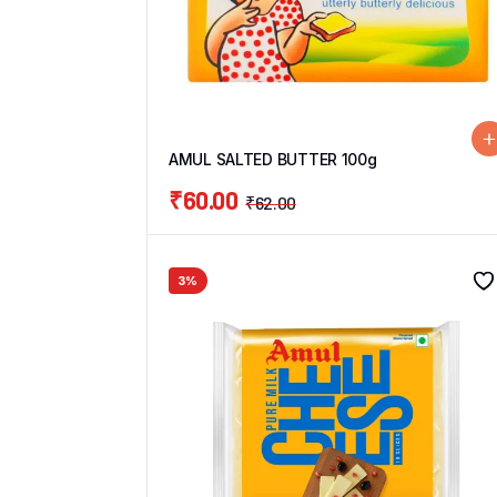
AMUL SALTED BUTTER 100g
₹
60.00
₹
62.00
3%