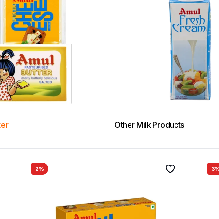
ter
Other Milk Products
2%
3