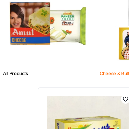
All Products
Cheese & But