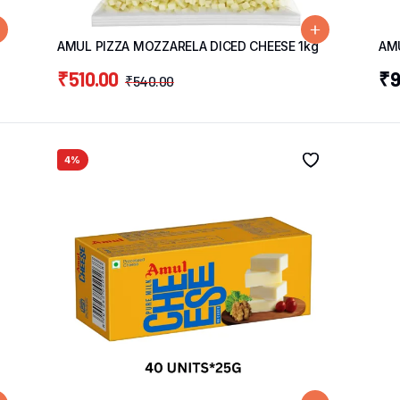
AMUL PIZZA MOZZARELA DICED CHEESE 1kg
AM
₹
510.00
₹
9
₹
540.00
4%