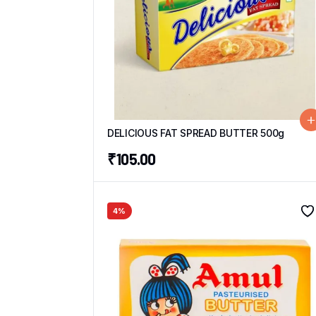
DELICIOUS FAT SPREAD BUTTER 500g
₹
105.00
4%