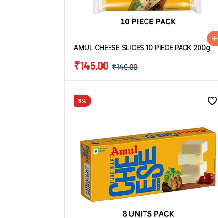
AMUL CHEESE SLICES 10 PIECE PACK 200g
₹
145.00
₹
149.00
3%