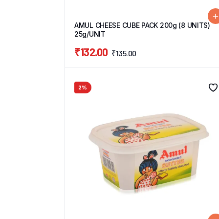
AMUL CHEESE CUBE PACK 200g (8 UNITS)
25g/UNIT
₹
132.00
₹
135.00
2%