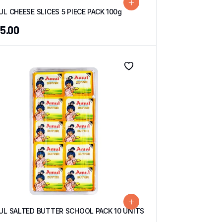
L CHEESE SLICES 5 PIECE PACK 100g
5.00
UL SALTED BUTTER SCHOOL PACK 10 UNITS