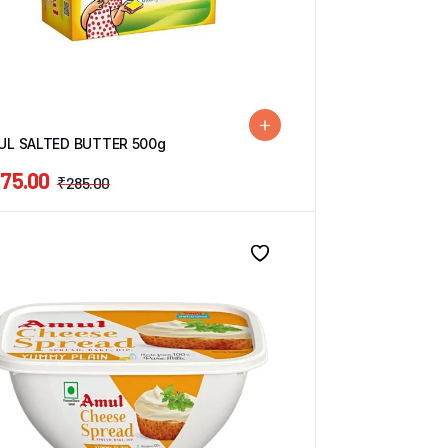
UL SALTED BUTTER 500g
75.00
₹
285.00