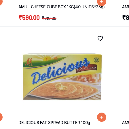
AMUL CHEESE CUBE BOX 1KG(40 UNITS*25g)
AMU
₹
590.00
₹
8
₹
610.00
DELICIOUS FAT SPREAD BUTTER 100g
AM