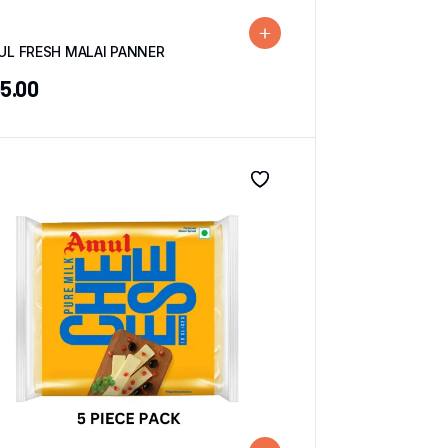
UL FRESH MALAI PANNER
5.00