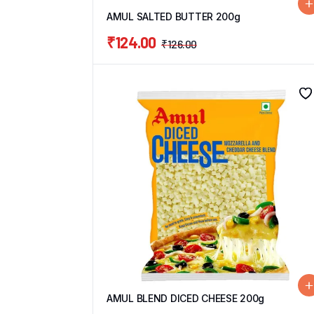
AMUL SALTED BUTTER 200g
₹
124.00
₹
126.00
AMUL BLEND DICED CHEESE 200g