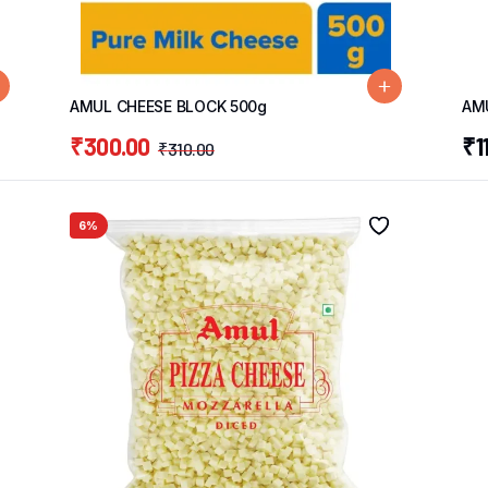
AMUL CHEESE BLOCK 500g
AM
₹
300.00
₹
1
₹
310.00
6%