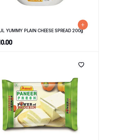
UL YUMMY PLAIN CHEESE SPREAD 200g
10.00