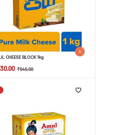
UL CHEESE BLOCK 1kg
30.00
₹
545.00
%