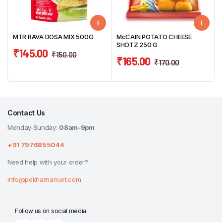
MTR RAVA DOSA MIX 500G
McCAIN POTATO CHEESE
SHOTZ 250 G
₹
145.00
₹
150.00
₹
165.00
₹
170.00
Contact Us
Monday-Sunday:
08am-9pm
+91 7976855044
Need help with your order?
info@pokharnamart.com
Follow us on social media: