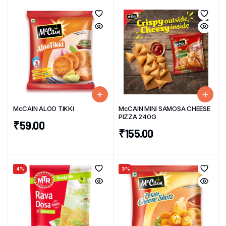
McCAIN ALOO TIKKI
McCAIN MINI SAMOSA CHEESE
PIZZA 240G
₹
59.00
₹
155.00
4%
3%