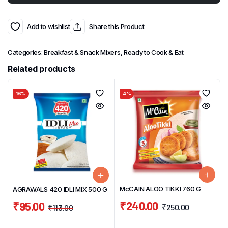
Add to wishlist
Share this Product
Categories:
Breakfast & Snack Mixers
,
Ready to Cook & Eat
Related products
16%
4%
McCAIN ALOO TIKKI 760 G
AGRAWALS 420 IDLI MIX 500 G
₹
240.00
₹
95.00
₹
250.00
₹
113.00