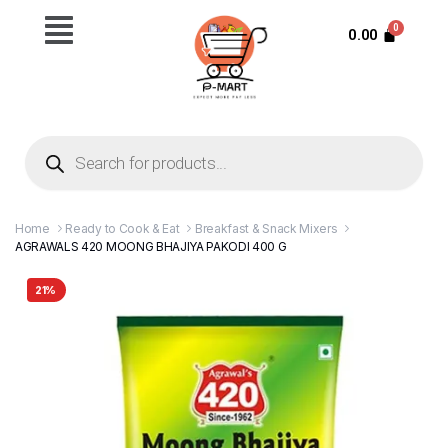
0.00
Home
Ready to Cook & Eat
Breakfast & Snack Mixers
AGRAWALS 420 MOONG BHAJIYA PAKODI 400 G
21%