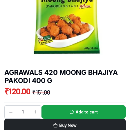
AGRAWALS 420 MOONG BHAJIYA
PAKODI 400 G
₹
120.00
₹
151.00
Add to cart
Buy Now