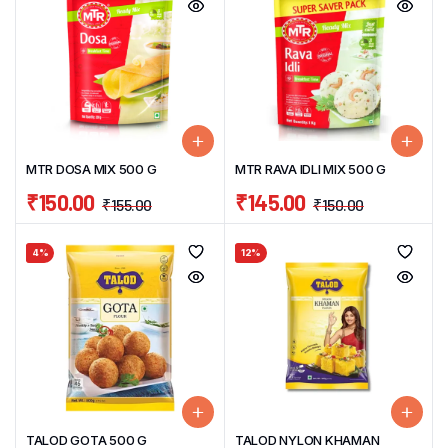
MTR DOSA MIX 500 G
MTR RAVA IDLI MIX 500 G
₹
150.00
₹
145.00
₹
155.00
₹
150.00
4%
12%
TALOD GOTA 500 G
TALOD NYLON KHAMAN