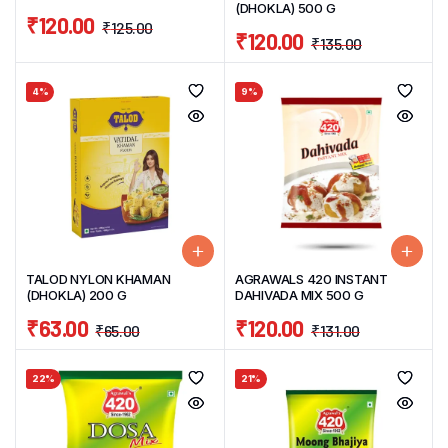
(DHOKLA) 500 G
₹
120.00
₹
125.00
₹
120.00
₹
135.00
4%
9%
TALOD NYLON KHAMAN
AGRAWALS 420 INSTANT
(DHOKLA) 200 G
DAHIVADA MIX 500 G
₹
63.00
₹
120.00
₹
65.00
₹
131.00
22%
21%