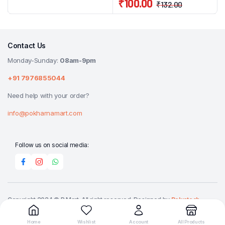
₹
100.00
₹
132.00
Contact Us
Monday-Sunday:
08am-9pm
+91 7976855044
Need help with your order?
info@pokharnamart.com
Follow us on social media:
Copyright 2024 © P Mart. All right reserved. Designed by
Reluctech
Media.
Home
Wishlist
Account
All Products