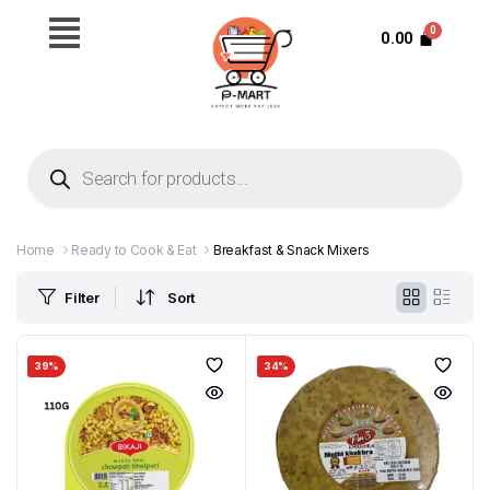
0.00
Home
Ready to Cook & Eat
Breakfast & Snack Mixers
Filter
Sort
39%
34%