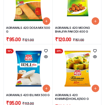
AGRAWALS 420 DOSA MIX 500
AGRAWALS 420 MOONG
G
BHAJIYA PAKODI 400 G
₹
95.00
₹
120.00
₹
121.00
₹
151.00
16%
25%
AGRAWALS 420 IDLI MIX 500 G
AGRAWALS 420
KHAMN(DHOKLA)500 G
₹
95.00
₹
113.00