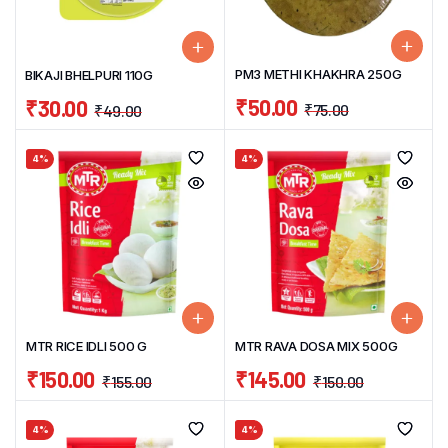
PM3 METHI KHAKHRA 250G
BIKAJI BHELPURI 110G
₹
50.00
₹
30.00
₹
75.00
₹
49.00
4%
4%
MTR RICE IDLI 500 G
MTR RAVA DOSA MIX 500G
₹
150.00
₹
145.00
₹
155.00
₹
150.00
4%
4%