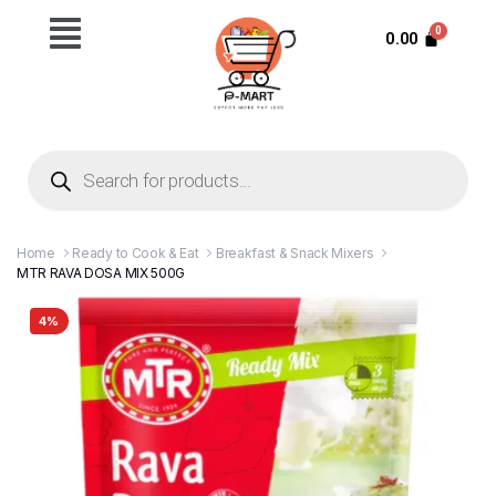
0.00
Home
Ready to Cook & Eat
Breakfast & Snack Mixers
MTR RAVA DOSA MIX 500G
4%