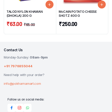
TALOD NYLON KHAMAN
McCAIN POTATO CHEESE
(DHOKLA) 200 G
SHOTZ 400 G
₹
63.00
₹
250.00
₹
65.00
Contact Us
Monday-Sunday:
08am-9pm
+91 7976855044
Need help with your order?
info@pokharnamart.com
Follow us on social media: