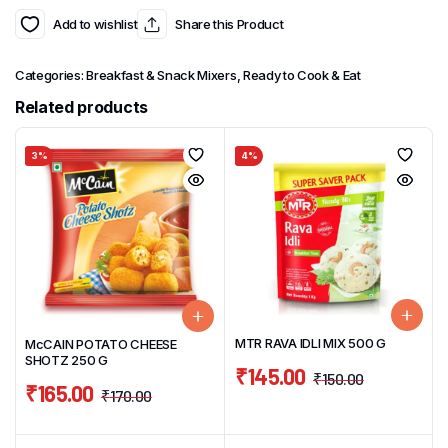
Add to wishlist
Share this Product
Categories:
Breakfast & Snack Mixers
,
Ready to Cook & Eat
Related products
3%
4%
MTR RAVA IDLI MIX 500 G
McCAIN POTATO CHEESE
SHOTZ 250 G
₹
145.00
₹
150.00
₹
165.00
₹
170.00