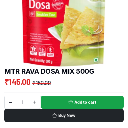
MTR RAVA DOSA MIX 500G
₹
145.00
₹
150.00
Add to cart
Buy Now