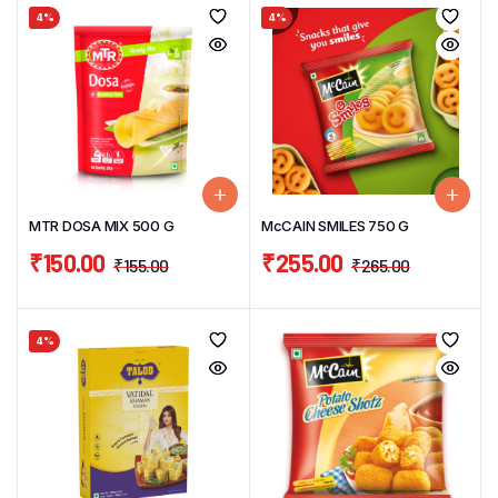
4%
4%
MTR DOSA MIX 500 G
McCAIN SMILES 750 G
₹
150.00
₹
255.00
₹
155.00
₹
265.00
4%