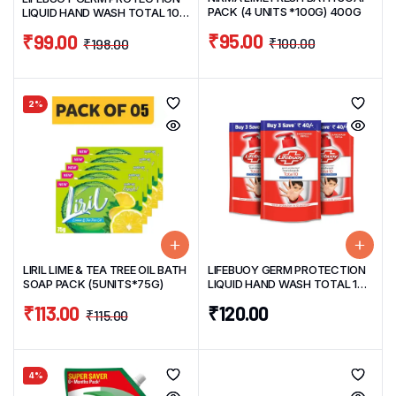
PACK (4 UNITS *100G) 400G
LIQUID HAND WASH TOTAL 10
PROTECT 675ML
₹
95.00
₹
99.00
₹
100.00
₹
198.00
2%
LIRIL LIME & TEA TREE OIL BATH
LIFEBUOY GERM PROTECTION
SOAP PACK (5UNITS*75G)
LIQUID HAND WASH TOTAL 10
PROTECT VALUE REFILL PACK
₹
113.00
₹
120.00
OF 3/UNIT185ML
₹
115.00
4%