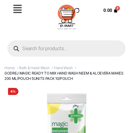
0.00
Home
Bath & Hand Wash
Hand Wash
GODREJ MAGIC READY TO MIX HAND WASH NEEM & ALOEVERA MAKES
200 ML/POUCH 5UNITS PACK 10/POUCH
4%