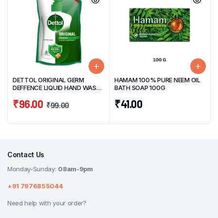
DETTOL ORIGINAL GERM
HAMAM 100% PURE NEEM OIL
DEFFENCE LIQUID HAND WASH
BATH SOAP 100G
SUPER SAVER PACK 675ML
₹
96.00
₹
41.00
₹
99.00
Contact Us
Monday-Sunday:
08am-9pm
+91 7976855044
Need help with your order?