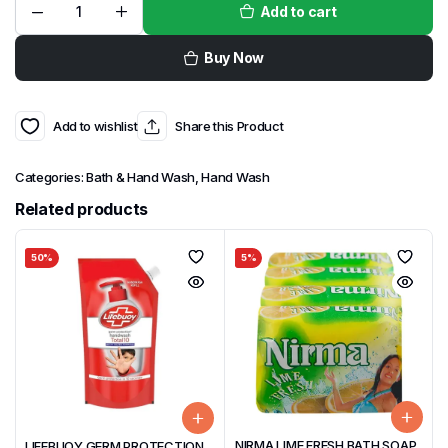
Add to cart
Buy Now
Add to wishlist
Share this Product
Categories:
Bath & Hand Wash
,
Hand Wash
Related products
50%
5%
NIRMA LIME FRESH BATH SOAP
LIFEBUOY GERM PROTECTION