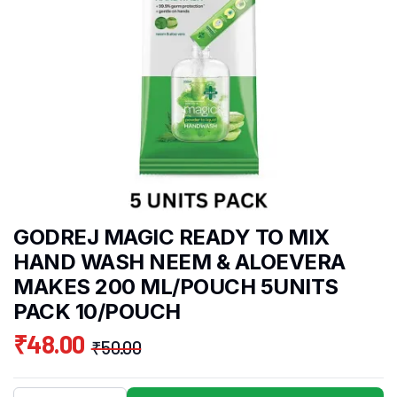
GODREJ MAGIC READY TO MIX
HAND WASH NEEM & ALOEVERA
MAKES 200 ML/POUCH 5UNITS
PACK 10/POUCH
₹
48.00
₹
50.00