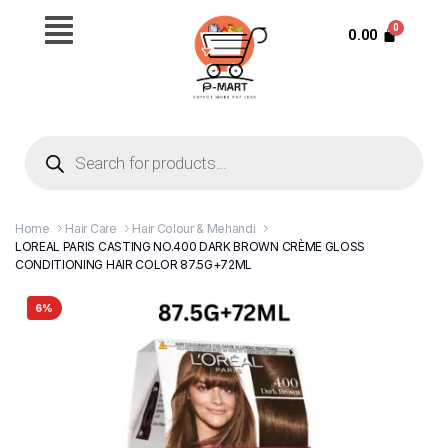
0.00
Home
Hair Care
Hair Colour & Mehandi
LOREAL PARIS CASTING NO.400 DARK BROWN CRÈME GLOSS
CONDITIONING HAIR COLOR 87.5G+72ML
6%