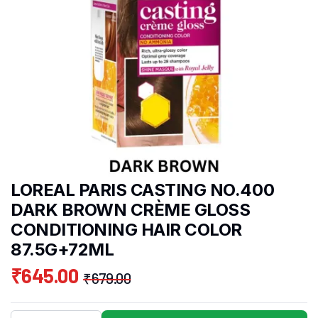
LOREAL PARIS CASTING NO.400
DARK BROWN CRÈME GLOSS
CONDITIONING HAIR COLOR
87.5G+72ML
₹
645.00
₹
679.00