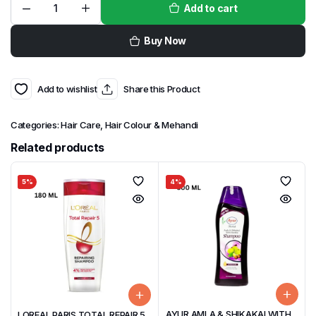
Add to cart
Buy Now
Add to wishlist
Share this Product
Categories:
Hair Care
,
Hair Colour & Mehandi
Related products
5%
4%
AYUR AMLA & SHIKAKAI WITH
LOREAL PARIS TOTAL REPAIR 5