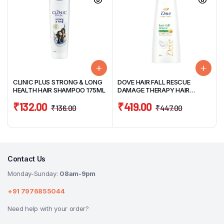
CLINIC PLUS STRONG & LONG
DOVE HAIR FALL RESCUE
HEALTH HAIR SHAMPOO 175ML
DAMAGE THERAPY HAIR
SHAMPOO 340ML
₹
132.00
₹
419.00
₹
136.00
₹
447.00
Contact Us
Monday-Sunday:
08am-9pm
+91 7976855044
Need help with your order?