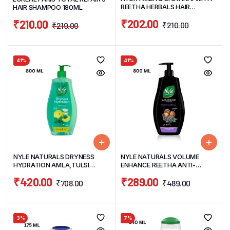
REETHA HERBALS HAIR
HAIR SHAMPOO 180ML
SHAMPOO 500ML
₹
202.00
₹
210.00
₹
210.00
₹
219.00
41%
41%
NYLE NATURALS DRYNESS
NYLE NATURALS VOLUME
HYDRATION AMLA,TULSI
ENHANCE REETHA ANTI-
GENTLE & SOFT HAIR
HAIRFALL GENTLE & SOFT HAIR
₹
420.00
₹
289.00
SHAMPOO 800ML
SHAMPOO 800ML
₹
708.00
₹
489.00
3%
7%