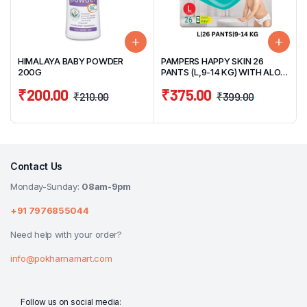
HIMALAYA BABY POWDER
PAMPERS HAPPY SKIN 26
200G
PANTS (L,9-14 KG) WITH ALOE
VERA
₹
200.00
₹
375.00
₹
210.00
₹
399.00
Contact Us
Monday-Sunday:
08am-9pm
+91 7976855044
Need help with your order?
info@pokharnamart.com
Follow us on social media: