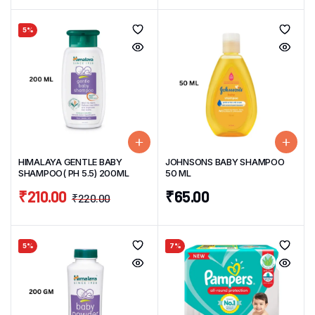
5%
HIMALAYA GENTLE BABY
JOHNSONS BABY SHAMPOO
SHAMPOO( PH 5.5) 200ML
50 ML
₹
210.00
₹
65.00
₹
220.00
5%
7%