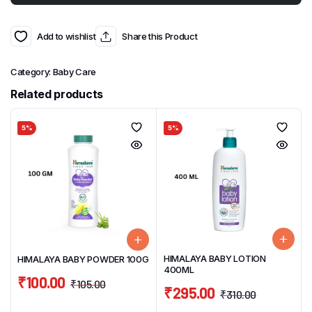
Add to wishlist
Share this Product
Category:
Baby Care
Related products
5%
5%
HIMALAYA BABY LOTION
HIMALAYA BABY POWDER 100G
400ML
₹
100.00
₹
105.00
₹
295.00
₹
310.00