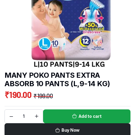
MANY POKO PANTS EXTRA
ABSORB 10 PANTS (L,9-14 KG)
₹
190.00
₹
199.00
Add to cart
Buy Now