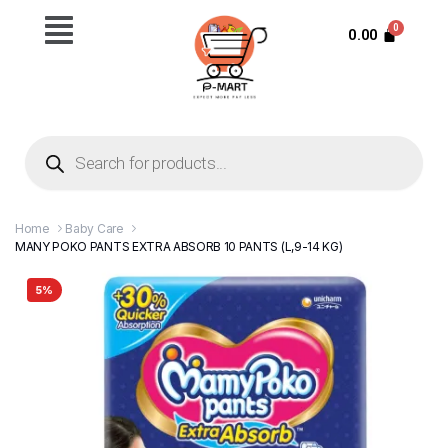
0.00
Home
Baby Care
MANY POKO PANTS EXTRA ABSORB 10 PANTS (L,9-14 KG)
5%