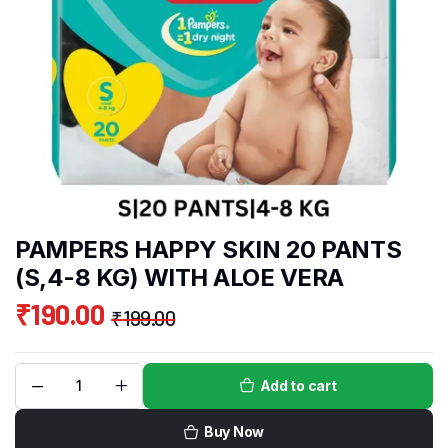
PAMPERS HAPPY SKIN 20 PANTS
(S,4-8 KG) WITH ALOE VERA
₹
190.00
₹
199.00
Add to cart
Buy Now