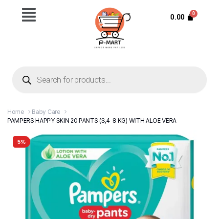
0.00
Home
Baby Care
PAMPERS HAPPY SKIN 20 PANTS (S,4-8 KG) WITH ALOE VERA
5%