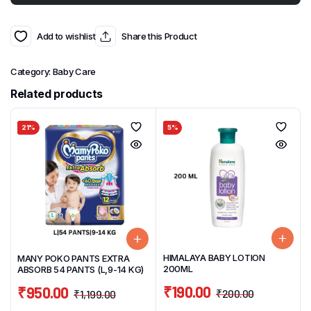
Add to wishlist
Share this Product
Category:
Baby Care
Related products
21%
5%
HIMALAYA BABY LOTION
MANY POKO PANTS EXTRA
200ML
ABSORB 54 PANTS (L,9-14 KG)
₹
190.00
₹
950.00
₹
200.00
₹
1,199.00