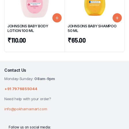
JOHNSONS BABY BODY
JOHNSONS BABY SHAMPOO
LOTION 100 ML
50 ML
₹
110.00
₹
65.00
Contact Us
Monday-Sunday:
08am-9pm
+91 7976855044
Need help with your order?
info@pokharnamart.com
Follow us on social media: