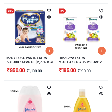
21%
3%
MANY POKO PANTS EXTRA
HIMALAYA EXTRA
ABSORB 64 PANTS (M,7-12 KG)
MOISTURIZING BABY SOAP 2N
X 125G
₹
950.00
₹
185.00
₹
1,199.00
₹
190.00