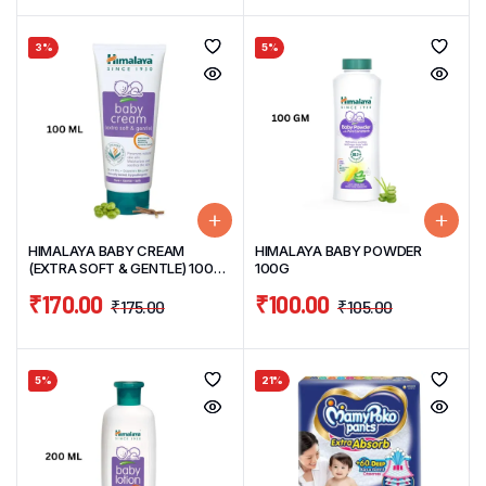
3%
5%
HIMALAYA BABY CREAM
HIMALAYA BABY POWDER
(EXTRA SOFT & GENTLE) 100
100G
ML
₹
170.00
₹
100.00
₹
175.00
₹
105.00
5%
21%