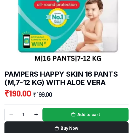
PAMPERS HAPPY SKIN 16 PANTS
(M,7-12 KG) WITH ALOE VERA
₹
190.00
₹
199.00
Add to cart
Buy Now