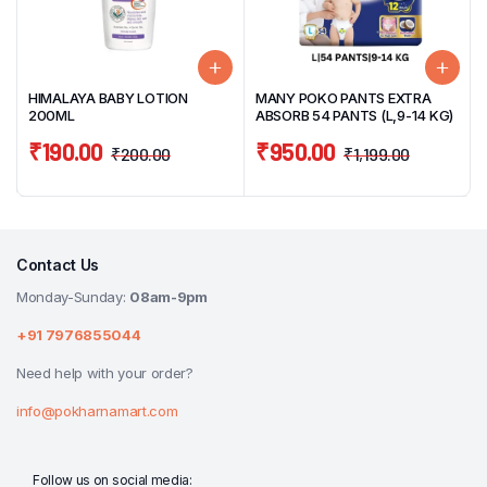
HIMALAYA BABY LOTION
MANY POKO PANTS EXTRA
200ML
ABSORB 54 PANTS (L,9-14 KG)
₹
190.00
₹
950.00
₹
200.00
₹
1,199.00
Contact Us
Monday-Sunday:
08am-9pm
+91 7976855044
Need help with your order?
info@pokharnamart.com
Follow us on social media: