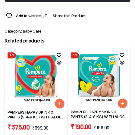
Add to wishlist
Share this Product
Category:
Baby Care
Related products
7%
5%
PAMPERS HAPPY SKIN 20
PAMPERS HAPPY SKIN 40
PANTS (S,4-8 KG) WITH ALOE
PANTS (S,4-8 KG) WITH ALOE
VERA
VERA
₹
190.00
₹
375.00
₹
199.00
₹
399.00