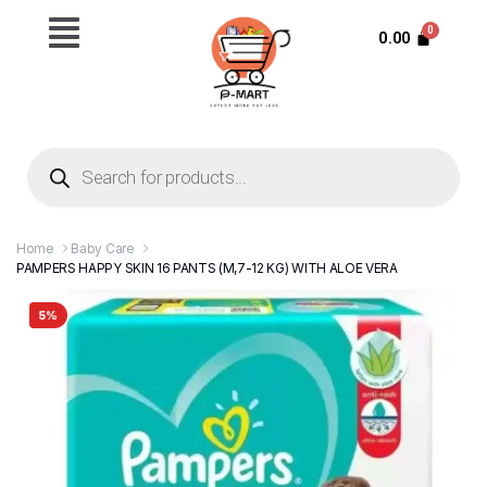
0.00
Home
Baby Care
PAMPERS HAPPY SKIN 16 PANTS (M,7-12 KG) WITH ALOE VERA
5%