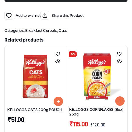
Add to wishlist
Share this Product
Categories:
Breakfast Cereals
,
Oats
Related products
5%
KELLOGGS CORNFLAKES (Box)
KELLOGGS OATS 200g POUCH
250g
₹
51.00
₹
115.00
₹
120.00