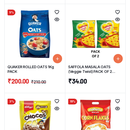
5%
QUAKER ROLLED OATS 1Kg
SAFFOLA MASALA OATS
PACK
(Veggie Twist) PACK OF 2
38g/UNIT
₹
200.00
₹
34.00
₹
210.00
3%
15%