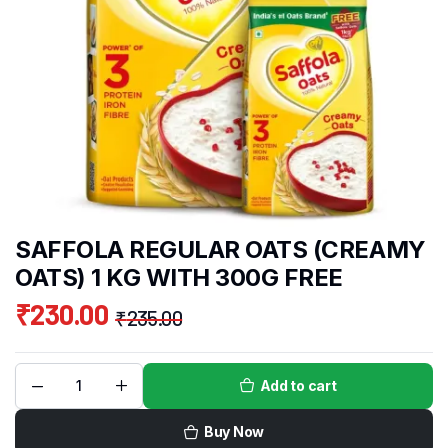
SAFFOLA REGULAR OATS (CREAMY
OATS) 1 KG WITH 300G FREE
₹
230.00
₹
235.00
Add to cart
Buy Now