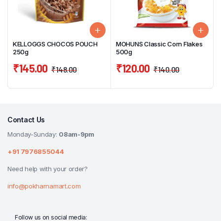
KELLOGGS CHOCOS POUCH
MOHUNS Classic Corn Flakes
250g
500g
₹
145.00
₹
120.00
₹
148.00
₹
140.00
Contact Us
Monday-Sunday:
08am-9pm
+91 7976855044
Need help with your order?
info@pokharnamart.com
Follow us on social media: