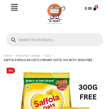
0.00
Home
Breakfast Cereals
Oats
SAFFOLA REGULAR OATS (CREAMY OATS) 1 KG WITH 300G FREE
3%