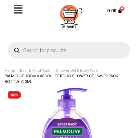
0.00
Home
Bath & Hand Wash
Shower Gel & Body Wash
PALMOLIVE AROMA ABSOLUTE RELAX SHOWER GEL SAVER PACK
BOTTLE 750ML
45%