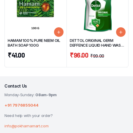
HAMAM 100% PURE NEEM OIL
DETTOL ORIGINAL GERM
BATH SOAP 100G
DEFFENCE LIQUID HAND WASH
SUPER SAVER PACK 675ML
₹
41.00
₹
96.00
₹
99.00
Contact Us
Monday-Sunday:
08am-9pm
+91 7976855044
Need help with your order?
info@pokharnamart.com