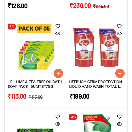
(3UNITS*125G+1 FREE 125G)
PACK (3 UNITS*175ML EACH)
₹
230.00
₹
126.00
₹
235.00
2%
LIRIL LIME & TEA TREE OIL BATH
LIFEBUOY GERM PROTECTION
SOAP PACK (5UNITS*75G)
LIQUID HAND WASH TOTAL 10
PROTECT 675ML*2UNITS BUY
₹
113.00
₹
199.00
1 GET 1 FREE PACK
₹
115.00
4%