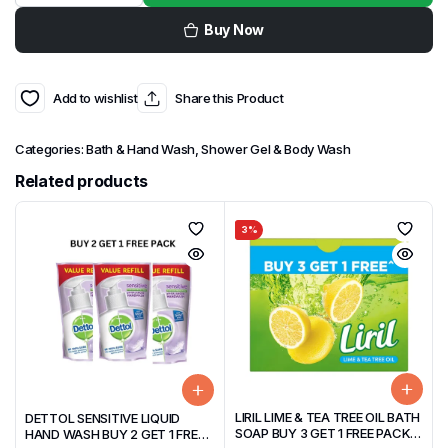
Buy Now
Add to wishlist
Share this Product
Categories:
Bath & Hand Wash
,
Shower Gel & Body Wash
Related products
3%
LIRIL LIME & TEA TREE OIL BATH
DETTOL SENSITIVE LIQUID
SOAP BUY 3 GET 1 FREE PACK
HAND WASH BUY 2 GET 1 FREE