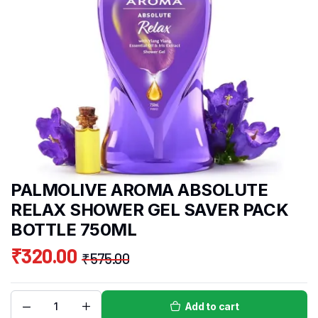
PALMOLIVE AROMA ABSOLUTE
RELAX SHOWER GEL SAVER PACK
BOTTLE 750ML
₹
320.00
₹
575.00
Add to cart