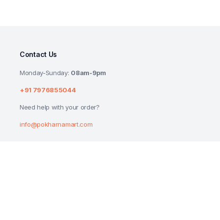
Contact Us
Monday-Sunday:
08am-9pm
+91 7976855044
Need help with your order?
info@pokharnamart.com
PATANJALI KESH KANTI ALOEVERA HAIR
₹
190.00
₹
200.00
Copyright 2024 © P Mart. All right reserved. Designed by
Reluctech Med