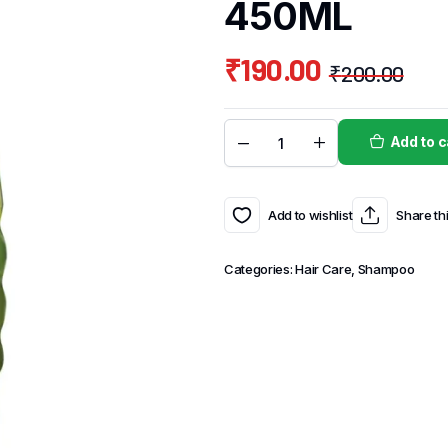
450ML
₹
190.00
₹
200.00
Add to c
Add to wishlist
Share th
Categories:
Hair Care
,
Shampoo