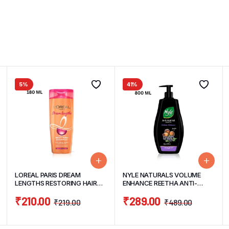
5%
41%
LOREAL PARIS DREAM
NYLE NATURALS VOLUME
LENGTHS RESTORING HAIR
ENHANCE REETHA ANTI-
SHAMPOO 180ML
HAIRFALL GENTLE & SOFT
₹
210.00
₹
289.00
HAIR SHAMPOO 800ML
₹
219.00
₹
489.00