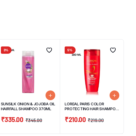
3%
5%
SUNSILK ONION & JOJOBA OIL
LOREAL PARIS COLOR
HAIRFALL SHAMPOO 370ML
PROTECTING HAIR SHAMPOO
180ML
₹
335.00
₹
210.00
₹
345.00
₹
219.00