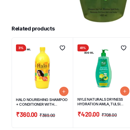
Related products
3%
41%
NYLE NATURALS DRYNESS
HALO NOURISHING SHAMPOO
HYDRATION AMLA,TULSI
+ CONDITIONER WITH
GENTLE & SOFT HAIR
NATURAL EGG PROTIEN HAIR
₹
420.00
₹
360.00
SHAMPOO 800ML
SHAMPOO 1OOOML
₹
708.00
₹
369.00