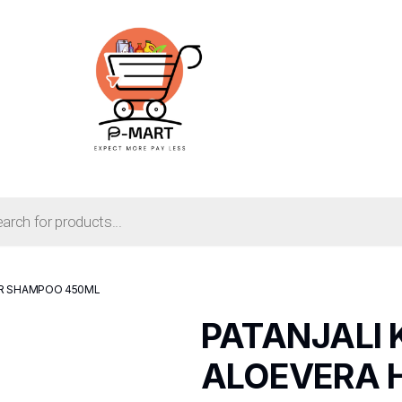
AIR SHAMPOO 450ML
PATANJALI 
ALOEVERA 