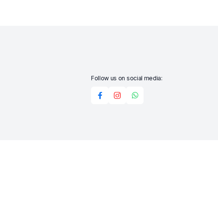
Follow us on social media:
Add to cart
Buy Now