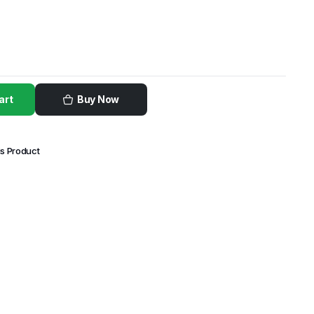
art
Buy Now
is Product