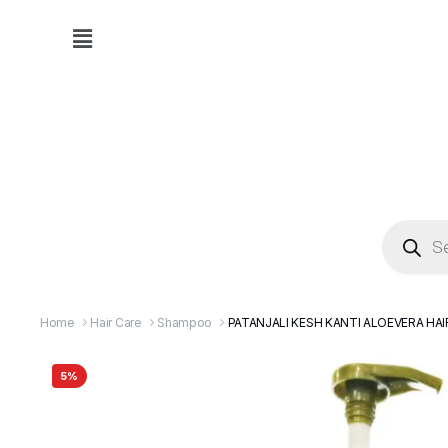
Home
Hair Care
Shampoo
PATANJALI KESH KANTI ALOEVERA H
5%