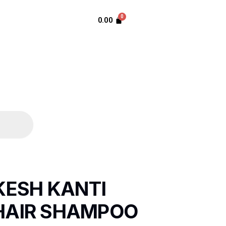
0.00
KESH KANTI
HAIR SHAMPOO