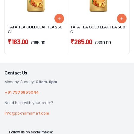
TATA TEA GOLD LEAF TEA 250
TATA TEA GOLD LEAF TEA 500
G
G
₹
163.00
₹
285.00
₹
165.00
₹
300.00
Contact Us
Monday-Sunday:
08am-9pm
+91 7976855044
Need help with your order?
info@pokharnamart.com
Follow us on social media: