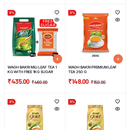
6%
2%
WAGH BAKRI MILI LEAF TEA 1
WAGH BAKRI PREMIUM LEAF
KG WITH FREE 1KG SUGAR
TEA 250 G
₹
435.00
₹
148.00
₹
460.00
₹
150.00
2%
5%