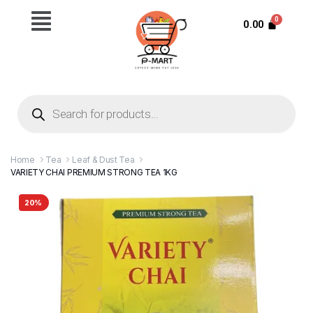
0.00
Home
Tea
Leaf & Dust Tea
VARIETY CHAI PREMIUM STRONG TEA 1KG
20%