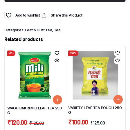
Add to wishlist
Share this Product
Categories:
Leaf & Dust Tea
,
Tea
Related products
4%
20%
VARIETY LEAF TEA POUCH 250
WAGH BAKRI MILI LEAF TEA 250
G
G
₹
100.00
₹
120.00
₹
125.00
₹
125.00