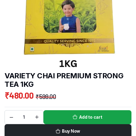
VARIETY CHAI PREMIUM STRONG
TEA 1KG
₹
480.00
₹
599.00
Add to cart
Buy Now