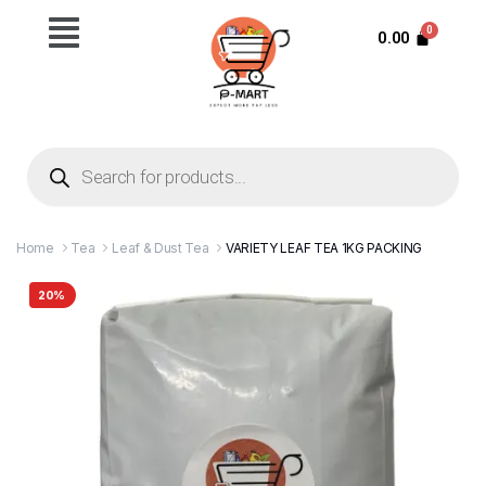
0.00
Home
Tea
Leaf & Dust Tea
VARIETY LEAF TEA 1KG PACKING
20%