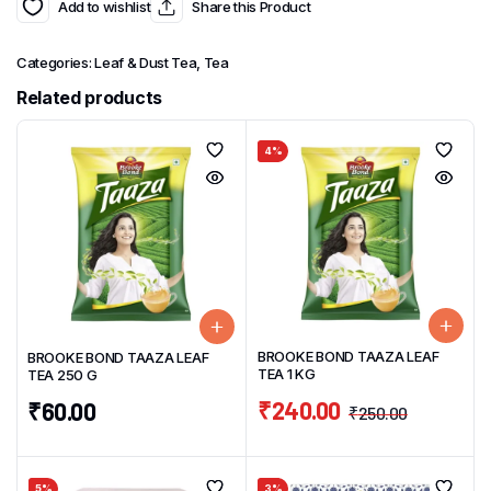
Add to wishlist
Share this Product
Categories:
Leaf & Dust Tea
,
Tea
Related products
4%
BROOKE BOND TAAZA LEAF
BROOKE BOND TAAZA LEAF
TEA 1 KG
TEA 250 G
₹
240.00
₹
60.00
₹
250.00
5%
3%