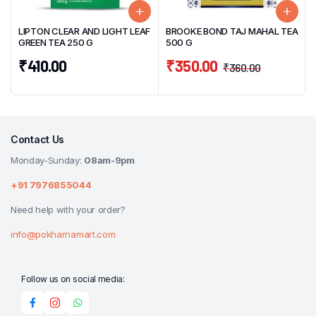
LIPTON CLEAR AND LIGHT LEAF
BROOKE BOND TAJ MAHAL TEA
GREEN TEA 250 G
500 G
₹
410.00
₹
350.00
₹
360.00
Contact Us
Monday-Sunday:
08am-9pm
+91 7976855044
Need help with your order?
info@pokharnamart.com
Follow us on social media: