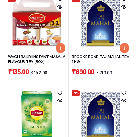
WAGH BAKRI INSTANT MASALA
BROOKE BOND TAJ MAHAL TEA
FLAVOUR TEA (BOX)
1 KG
₹
135.00
₹
690.00
₹
142.00
₹
710.00
3%