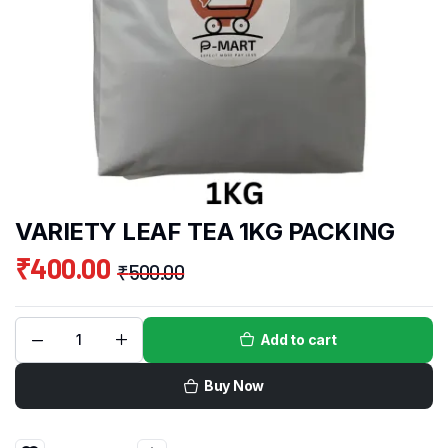
VARIETY LEAF TEA 1KG PACKING
₹
400.00
₹
500.00
Add to cart
Buy Now