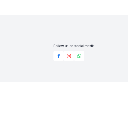
Follow us on social media:
Add to cart
Buy Now