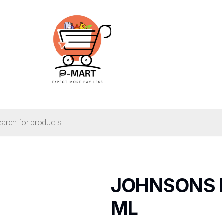
JOHNSONS 
ML