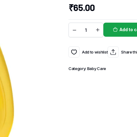
₹
65.00
Add to c
Add to wishlist
Share th
Category:
Baby Care