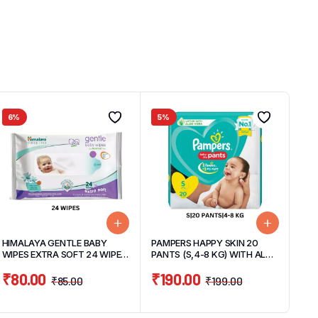
6%
5%
HIMALAYA GENTLE BABY
PAMPERS HAPPY SKIN 20
WIPES EXTRA SOFT 24 WIPES
PANTS (S,4-8 KG) WITH ALOE
PACK
VERA
₹
80.00
₹
190.00
₹
85.00
₹
199.00