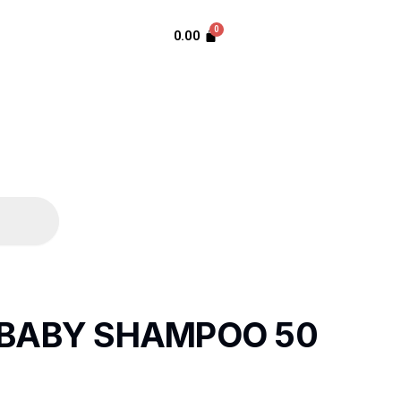
0.00
BABY SHAMPOO 50