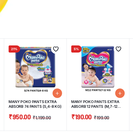
21%
5%
MANY POKO PANTS EXTRA
MANY POKO PANTS EXTRA
ABSORB 74 PANTS (S,4-8 KG)
ABSORB 12 PANTS (M,7-12
KG)
₹
950.00
₹
190.00
₹
1,199.00
₹
199.00