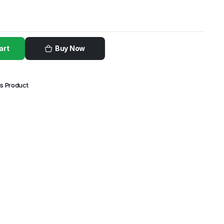
art
Buy Now
is Product