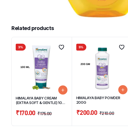
Related products
3%
5%
HIMALAYA BABY POWDER
HIMALAYA BABY CREAM
200G
(EXTRA SOFT & GENTLE) 100
ML
₹
200.00
₹
170.00
₹
210.00
₹
175.00