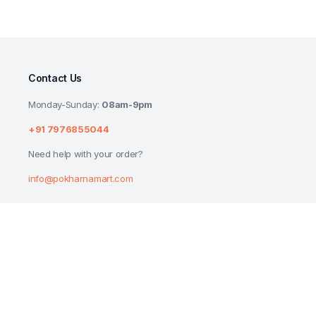
Contact Us
Monday-Sunday:
08am-9pm
+91 7976855044
Need help with your order?
info@pokharnamart.com
JOHNSONS BABY SHAMPOO 50 ML
₹
65.00
Copyright 2024 © P Mart. All right reserved. Designed by
Reluctech Med