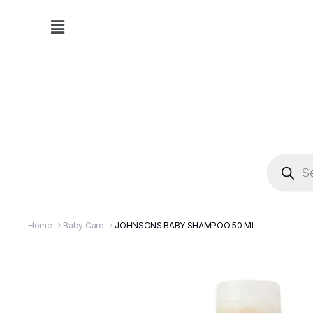
Home
Baby Care
JOHNSONS BABY SHAMPOO 50 ML