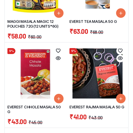
MAGGI MASALA MAGIC 12
EVERST TEA MASALA 50 G
POUCHES 72G(12 UNITS*6G)
₹
63.00
₹
68.00
₹
58.00
₹
60.00
5%
5%
EVEREST CHHOLE MASALA 50
EVEREST RAJMA MASALA 50 G
G
₹
41.00
₹
43.00
₹
43.00
₹
45.00