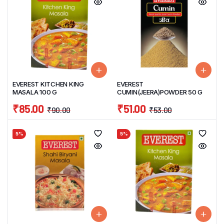
EVEREST KITCHEN KING
EVEREST
MASALA 100 G
CUMIN(JEERA)POWDER 50 G
₹
85.00
₹
51.00
₹
90.00
₹
53.00
5%
5%