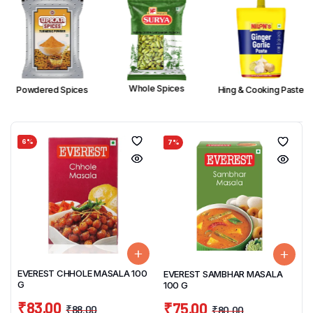
Whole Spices
Powdered Spices
Hing & Cooking Paste
6%
7%
EVEREST CHHOLE MASALA 100
EVEREST SAMBHAR MASALA
G
100 G
₹
83.00
₹
75.00
₹
88.00
₹
80.00