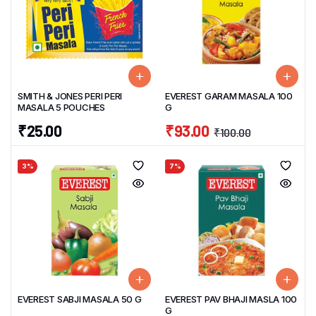
SMITH & JONES PERI PERI
EVEREST GARAM MASALA 100
MASALA 5 POUCHES
G
₹
25.00
₹
93.00
₹
100.00
3%
7%
EVEREST SABJI MASALA 50 G
EVEREST PAV BHAJI MASLA 100
G