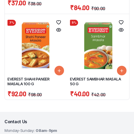
₹
37.00
₹
38.00
₹
84.00
₹
90.00
7%
5%
EVEREST SHAHI PANEER
EVEREST SAMBHAR MASALA
MASALA 100 G
50 G
₹
92.00
₹
40.00
₹
98.00
₹
42.00
Contact Us
Monday-Sunday:
08am-9pm