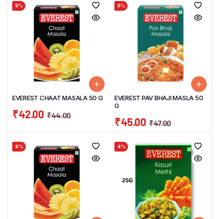
5%
5%
EVEREST CHAAT MASALA 50 G
EVEREST PAV BHAJI MASLA 50
G
₹
42.00
₹
44.00
₹
45.00
₹
47.00
6%
4%