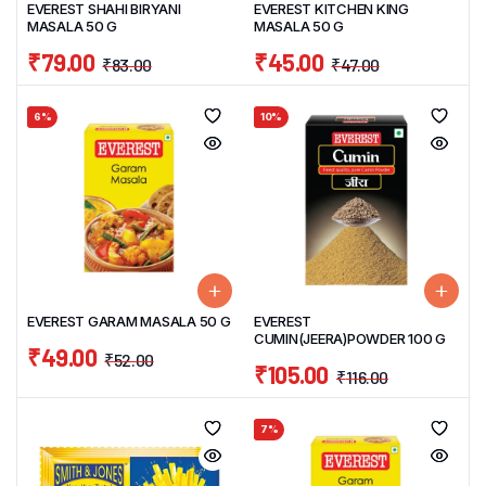
EVEREST SHAHI BIRYANI
EVEREST KITCHEN KING
MASALA 50 G
MASALA 50 G
₹
79.00
₹
45.00
₹
83.00
₹
47.00
6%
10%
EVEREST GARAM MASALA 50 G
EVEREST
CUMIN(JEERA)POWDER 100 G
₹
49.00
₹
52.00
₹
105.00
₹
116.00
7%