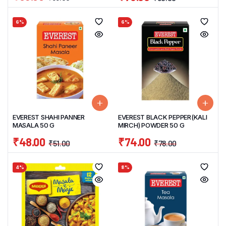
6%
6%
EVEREST SHAHI PANNER
EVEREST BLACK PEPPER(KALI
MASALA 50 G
MIRCH) POWDER 50 G
₹
48.00
₹
74.00
₹
51.00
₹
78.00
4%
8%