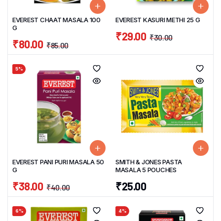
EVEREST CHAAT MASALA 100
EVEREST KASURI METHI 25 G
G
₹
29.00
₹
30.00
₹
80.00
₹
85.00
5%
EVEREST PANI PURI MASALA 50
SMITH & JONES PASTA
G
MASALA 5 POUCHES
₹
38.00
₹
25.00
₹
40.00
6%
4%