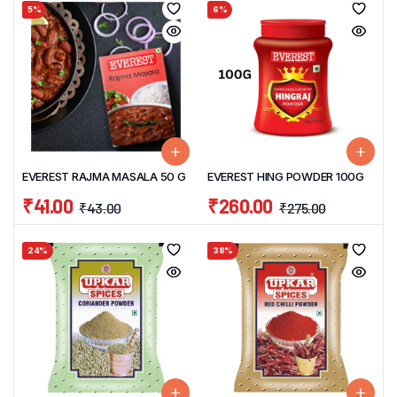
5%
6%
EVEREST RAJMA MASALA 50 G
EVEREST HING POWDER 100G
₹
41.00
₹
260.00
₹
43.00
₹
275.00
24%
38%