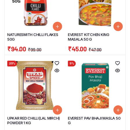
NATURESMITH CHILLI FLAKES
EVEREST KITCHEN KING
50G
MASALA 50 G
₹
94.00
₹
45.00
₹
99.00
₹
47.00
25%
5%
UPKAR RED CHILLI(LAL MIRCH)
EVEREST PAV BHAJI MASLA 50
POWDER 1 KG
G