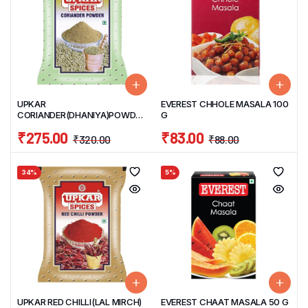
UPKAR
EVEREST CHHOLE MASALA 100
CORIANDER(DHANIYA)POWDER
G
1 KG
₹
275.00
₹
83.00
₹
320.00
₹
88.00
34%
5%
UPKAR RED CHILLI(LAL MIRCH)
EVEREST CHAAT MASALA 50 G