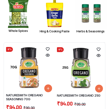
Whole Spices
Hing & Cooking Paste
Herbs & Seasonings
6%
6%
NATURESMITH OREGANO
NATURESMITH OREGANO 25G
SEASONING 70G
₹
94.00
₹
99.00
₹
94.00
₹
99.00