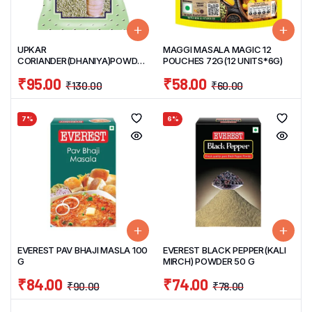
UPKAR
MAGGI MASALA MAGIC 12
CORIANDER(DHANIYA)POWDER
POUCHES 72G(12 UNITS*6G)
500 G
₹
95.00
₹
58.00
₹
130.00
₹
60.00
7%
6%
EVEREST PAV BHAJI MASLA 100
EVEREST BLACK PEPPER(KALI
G
MIRCH) POWDER 50 G
₹
84.00
₹
74.00
₹
90.00
₹
78.00