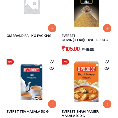
GM BRAND RAI 1KG PACKING
EVEREST
CUMIN(JEERA)POWDER 100 G
₹
105.00
₹
116.00
8%
7%
EVERST TEA MASALA 50 G
EVEREST SHAHI PANEER
MASALA 100 G