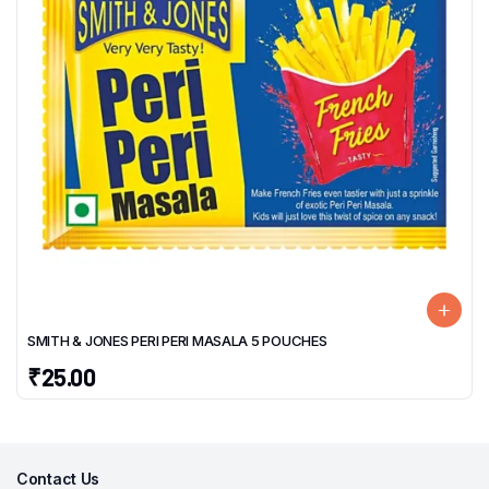
SMITH & JONES PERI PERI MASALA 5 POUCHES
₹
25.00
Contact Us