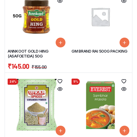
ANNKOOT GOLD HING
GM BRAND RAI 500G PACKING
(ASAFOETIDA) 50G
₹
145.00
₹
155.00
24%
5%