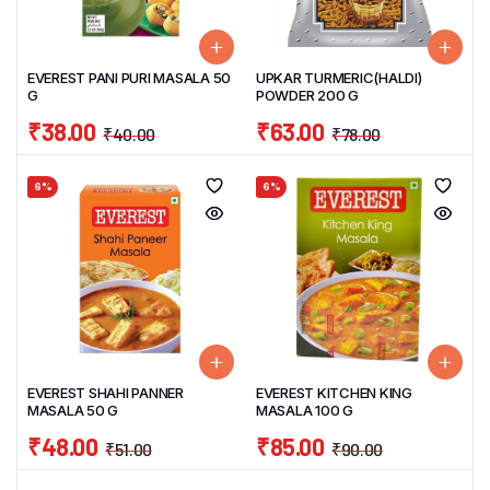
EVEREST PANI PURI MASALA 50
UPKAR TURMERIC(HALDI)
G
POWDER 200 G
₹
38.00
₹
63.00
₹
40.00
₹
78.00
6%
6%
EVEREST SHAHI PANNER
EVEREST KITCHEN KING
MASALA 50 G
MASALA 100 G
₹
48.00
₹
85.00
₹
51.00
₹
90.00