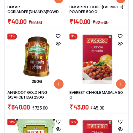
UPKAR
UPKAR RED CHILLI(LAL MIRCH)
CORIANDER(DHANIYA)POWDER
POWDER 500 G
200 G
₹
40.00
₹
140.00
₹
52.00
₹
225.00
12%
5%
ANNKOOT GOLD HING
EVEREST CHHOLE MASALA 50
(ASAFOETIDA) 250G
G
₹
640.00
₹
43.00
₹
725.00
₹
45.00
15%
6%