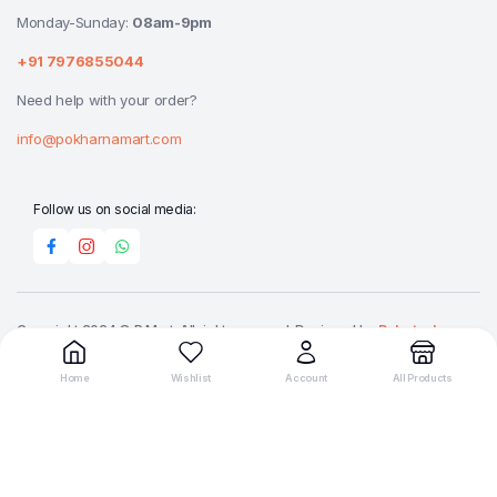
Monday-Sunday:
08am-9pm
+91 7976855044
Need help with your order?
info@pokharnamart.com
Follow us on social media:
Copyright 2024 © P Mart. All right reserved. Designed by
Reluctech
Media.
Home
Wishlist
Account
All Products