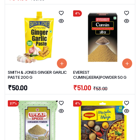
4%
SMITH & JONES GINGER GARLIC
EVEREST
PASTE 200 G
CUMIN(JEERA)POWDER 50 G
₹
50.00
₹
51.00
₹
53.00
27%
4%