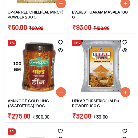
UPKAR RED CHILLI(LAL MIRCH)
EVEREST GARAM MASALA 100
POWDER 200 G
G
₹
60.00
₹
93.00
₹
90.00
₹
100.00
9%
18%
ANNKOOT GOLD HING
UPKAR TURMERIC(HALDI)
(ASAFOETIDA) 100G
POWDER 100 G
₹
275.00
₹
32.00
₹
300.00
₹
39.00
7%