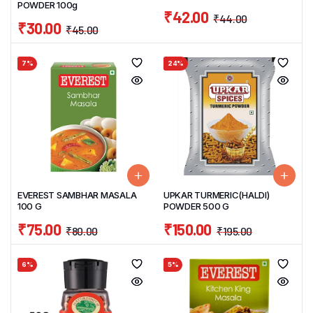
POWDER 100g
₹
42.00
₹
44.00
₹
30.00
₹
45.00
7%
24%
EVEREST SAMBHAR MASALA
UPKAR TURMERIC(HALDI)
100 G
POWDER 500 G
₹
75.00
₹
150.00
₹
80.00
₹
195.00
6%
5%