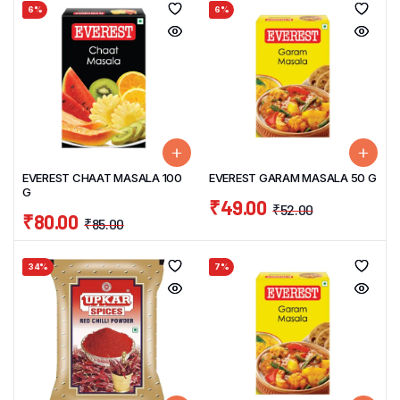
6%
6%
EVEREST CHAAT MASALA 100
EVEREST GARAM MASALA 50 G
G
₹
49.00
₹
52.00
₹
80.00
₹
85.00
34%
7%