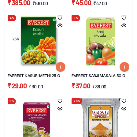
₹
385.00
₹
45.00
₹
510.00
₹
47.00
4%
3%
EVEREST KASURI METHI 25 G
EVEREST SABJI MASALA 50 G
₹
29.00
₹
37.00
₹
30.00
₹
38.00
5%
20%