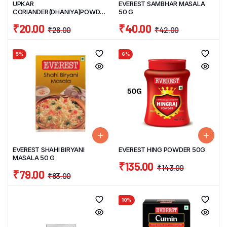
UPKAR
EVEREST SAMBHAR MASALA
CORIANDER(DHANIYA)POWDER
50 G
100 G
₹
20.00
₹
40.00
₹
26.00
₹
42.00
5%
6%
EVEREST SHAHI BIRYANI
EVEREST HING POWDER 50G
MASALA 50 G
₹
135.00
₹
143.00
₹
79.00
₹
83.00
10%