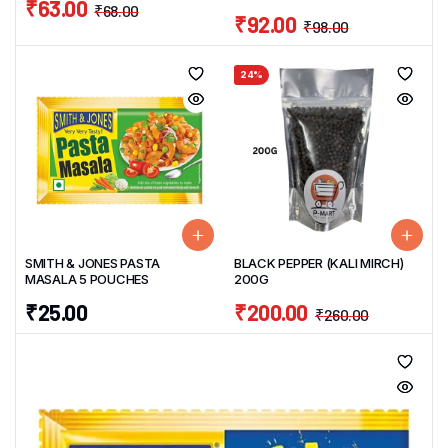
₹
63.00
₹
68.00
₹
92.00
₹
98.00
24%
SMITH & JONES PASTA
BLACK PEPPER (KALI MIRCH)
MASALA 5 POUCHES
200G
₹
25.00
₹
200.00
₹
260.00