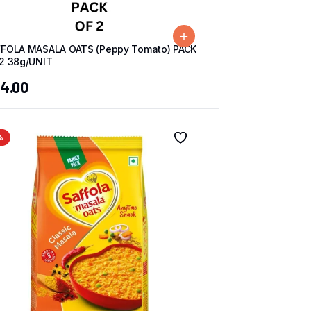
FOLA MASALA OATS (Peppy Tomato) PACK
2 38g/UNIT
4.00
%