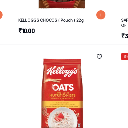
KELLOGGS CHOCOS ( Pouch ) 22g
SAF
OF 
₹
10.00
₹
3
17