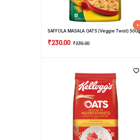
SAFFOLA MASALA OATS (Veggie Twist) 500
₹
230.00
₹
235.00