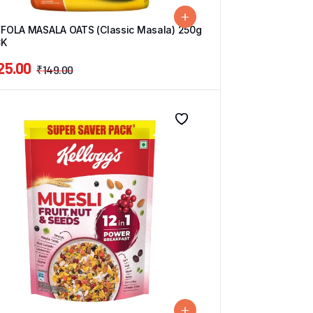
FOLA MASALA OATS (Classic Masala) 250g
CK
25.00
₹
149.00