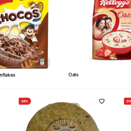
Oats
nflakes
34%
3