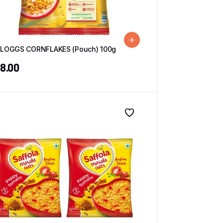
LLOGGS CORNFLAKES (Pouch) 100g
8.00