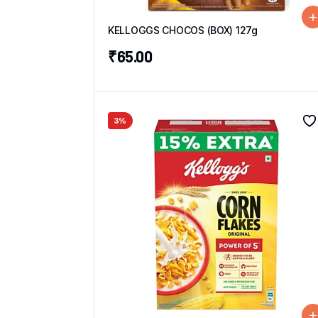
KELLOGGS CHOCOS (BOX) 127g
₹
65.00
3%