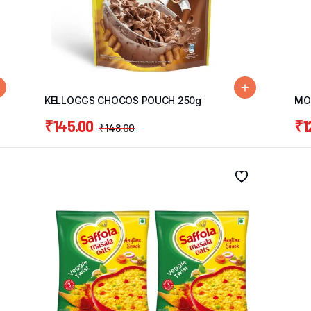
KELLOGGS CHOCOS POUCH 250g
MOH
₹
145.00
₹
1
₹
148.00