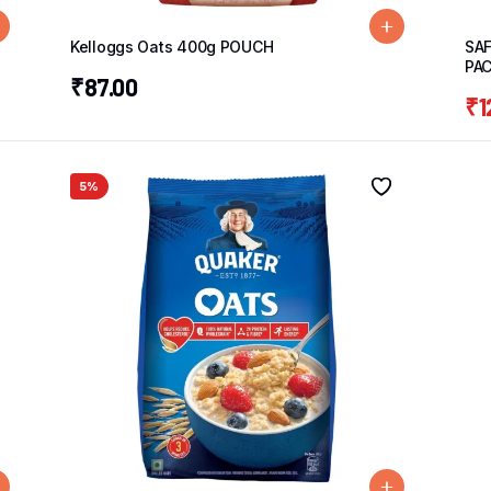
Kelloggs Oats 400g POUCH
SAF
PA
₹
87.00
₹
1
5%