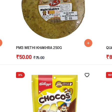
PM3 METHI KHAKHRA 250G
QU
₹
50.00
₹
8
₹
75.00
3%
15