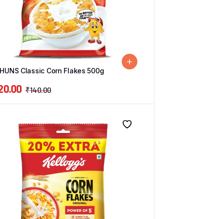
UNS Classic Corn Flakes 500g
20.00
₹
140.00