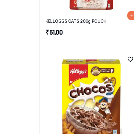
KELLOGGS OATS 200g POUCH
₹
51.00