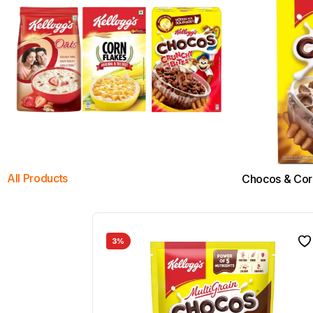
All Products
Chocos & Cor
3%