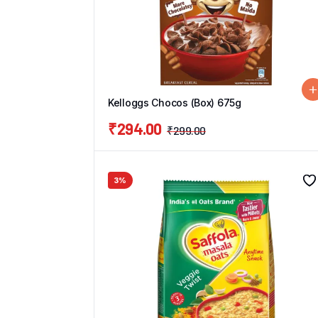
Kelloggs Chocos (Box) 675g
₹
294.00
₹
299.00
3%