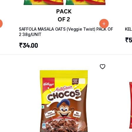
g
SAFFOLA MASALA OATS (Veggie Twist) PACK OF
KE
2 38g/UNIT
₹
5
₹
34.00