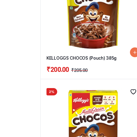
KELLOGGS CHOCOS (Pouch) 385g
₹
200.00
₹
205.00
2%