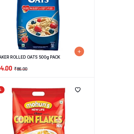
AKER ROLLED OATS 500g PACK
4.00
₹
86.00
%